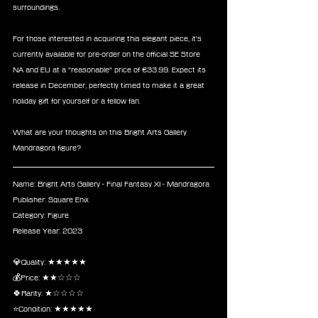
surroundings.
For those interested in acquiring this elegant piece, it's 
currently available for pre-order on the official SE Store 
NA and EU at a "reasonable" price of €33.99. Expect its 
release in December, perfectly timed to make it a great 
holiday gift for yourself or a fellow fan.
What are your thoughts on this Bright Arts Gallery 
Mandragora figure?
Name: Bright Arts Gallery - Final Fantasy XI - Mandragora
Publisher: Square Enix
Category: Figure
Release Year: 2023
💎Quality: ★★★★★
💰Price: ★★☆☆☆
🍀Rarity: ★☆☆☆☆
⭐Condition: ★★★★★