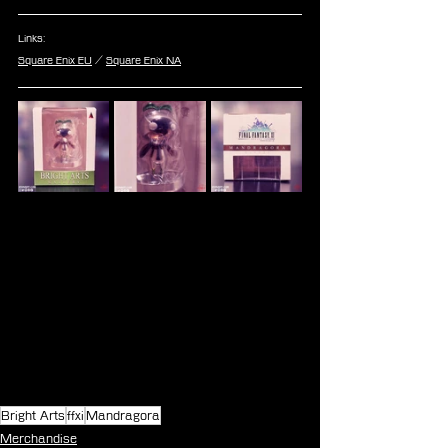
Links:
Square Enix EU
 / 
Square Enix NA
Bright Arts
ffxi
Mandragora
Merchandise