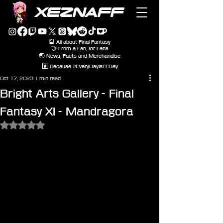
XEZNAFF
🎴 All about Final Fantasy
🤝 From a Fan, for Fans
🌏 News, Facts and Merchandise
#️⃣ Because #EveryDayIsFFDay
Oct 17, 2023
1 min read
Bright Arts Gallery - Final
Fantasy XI - Mandragora
Rated NaN out of 5 stars.