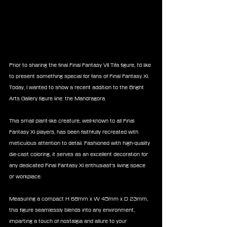
Prior to sharing the final Final Fantasy VII Tifa figure, I'd like 
to present something special for fans of Final Fantasy XI. 
Today, I wanted to show a recent addition to the Bright 
Arts Gallery figure line: the Mandragora.
This small plant-like creature, well-known to all Final 
Fantasy XI players, has been faithfully recreated with 
meticulous attention to detail. Fashioned with high-quality 
die-cast coloring, it serves as an excellent decoration for 
any dedicated Final Fantasy XI enthusiast's living space 
or workplace.
Measuring a compact H 68mm x W 45mm x D 23mm, 
this figure seamlessly blends into any environment, 
imparting a touch of nostalgia and allure to your 