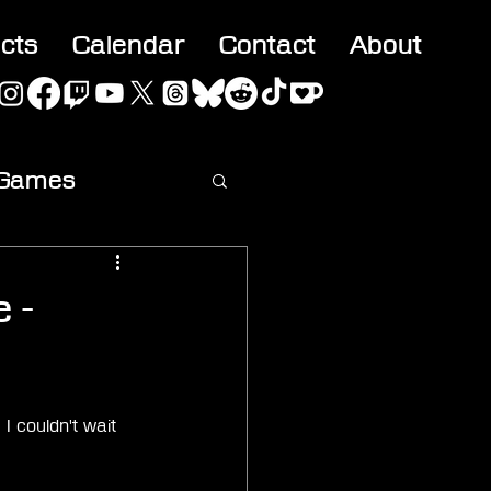
acts
Calendar
Contact
About
 Games
ideo
 -
I couldn't wait 