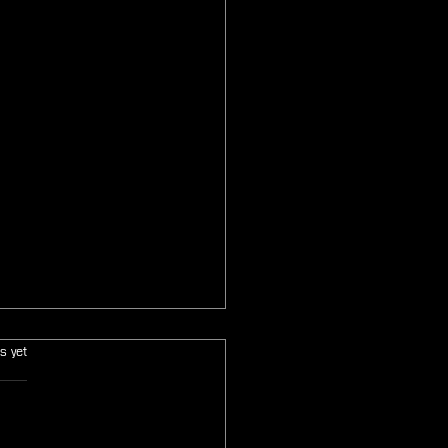
s.
s yet