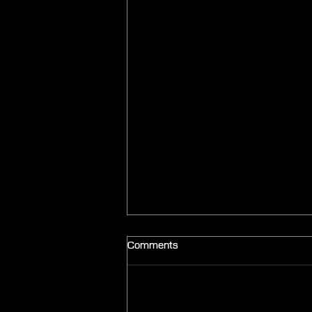
Comments
Add a rating