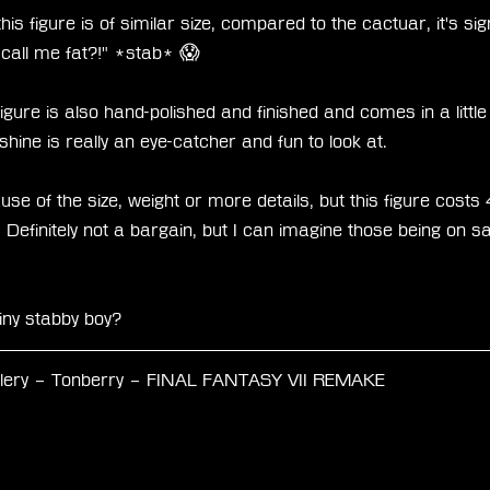
his figure is of similar size, compared to the cactuar, it's sign
t call me fat?!" *stab* 😱
figure is also hand-polished and finished and comes in a little
hine is really an eye-catcher and fun to look at. 
ecause of the size, weight or more details, but this figure co
 Definitely not a bargain, but I can imagine those being on sa
iny stabby boy? 
llery – Tonberry – FINAL FANTASY VII REMAKE