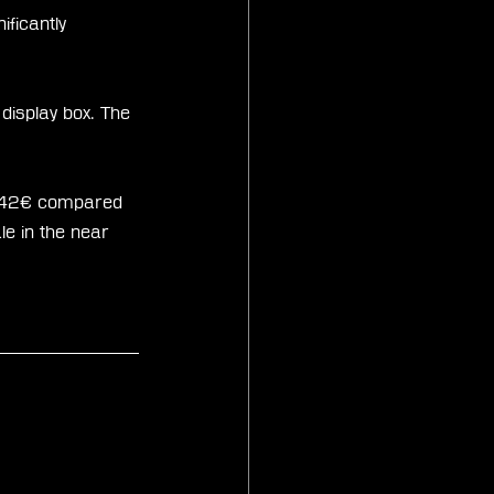
ificantly 
 display box. The 
sts 42€ compared 
le in the near 