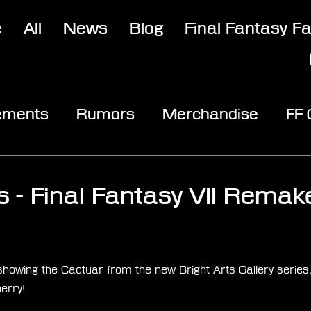
e
All
News
Blog
Final Fantasy F
ements
Rumors
Merchandise
FF
opic
Community & Fun
Reviews
V
s - Final Fantasy VII Remake
stars.
 showing the Cactuar from the new Bright Arts Gallery series, 
erry! 