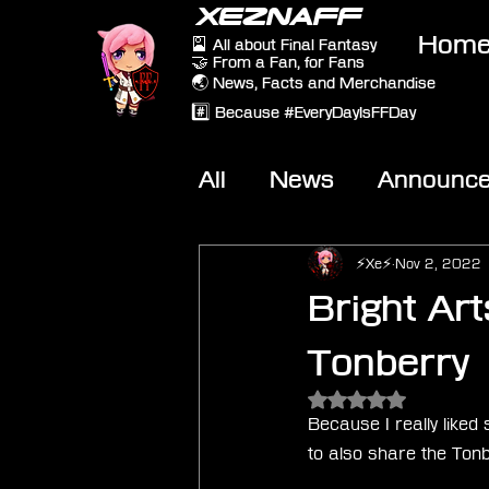
XEZNAFF
Hom
🎴 All about Final Fantasy
🤝 From a Fan, for Fans
🌏 News, Facts and Merchandise
#️⃣ Because #EveryDayIsFFDay
All
News
Announc
Other Games
On-T
⚡Xe⚡
Nov 2, 2022
Bright Art
Tonberry
Rated NaN out of 5 
Because I really liked
to also share the Tonb