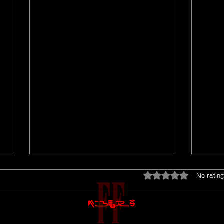
Rated 0 out of 5 star
No rating