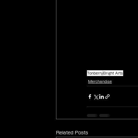
Tonberry
Bright Arts
Merchandise
Related Posts