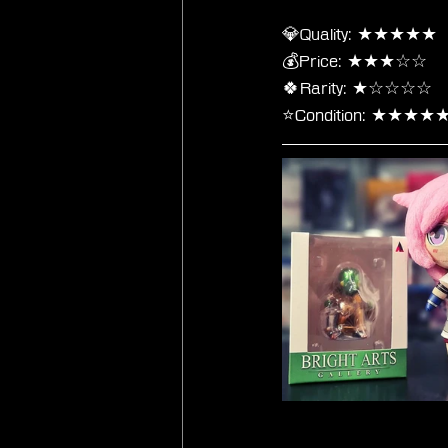
💎Quality: ★★★★★
💰Price: ★★★☆☆
🍀Rarity: ★☆☆☆☆
⭐Condition: ★★★★