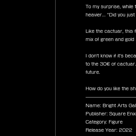
To my surprise, while t
heavier... "Did you jus
Like the cactuar, this 
mix of green and gold s
I don't know if it's b
to the 30€ of cactuar.
future.
How do you like the sh
Name: Bright Arts Ga
Publisher: Square Enix
Category: Figure
Release Year: 2022