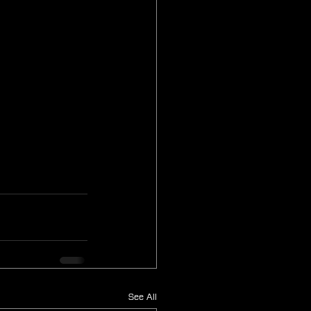
See All