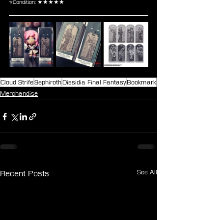
⭐Condition: ★★★★★
Cloud Strife
Sephiroth
Dissidia Final Fantasy
Bookmark
Merchandise
See All
Recent Posts