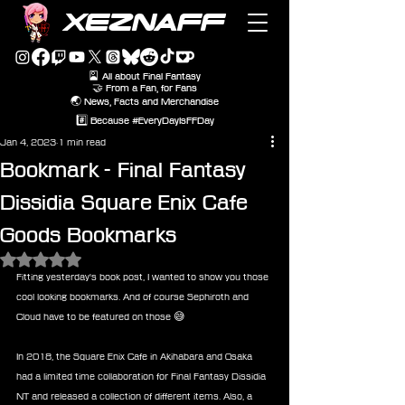
XEZNAFF
🎴 All about Final Fantasy
🤝 From a Fan, for Fans
🌏 News, Facts and Merchandise
#️⃣ Because #EveryDayIsFFDay
Jan 4, 2023
1 min read
Bookmark - Final Fantasy
Dissidia Square Enix Cafe
Goods Bookmarks
Rated NaN out of 5 stars.
Fitting yesterday's book post, I wanted to show you those 
cool looking bookmarks. And of course Sephiroth and 
Cloud have to be featured on those 😅
In 2018, the Square Enix Cafe in Akihabara and Osaka 
had a limited time collaboration for Final Fantasy Dissidia 
NT and released a collection of different items. Also, a 