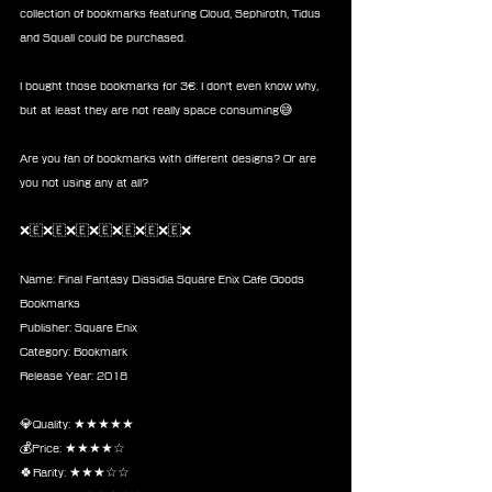
collection of bookmarks featuring Cloud, Sephiroth, Tidus 
and Squall could be purchased. 
I bought those bookmarks for 3€. I don't even know why, 
but at least they are not really space consuming😅
Are you fan of bookmarks with different designs? Or are 
you not using any at all?
❌🇪❌🇪❌🇪❌🇪❌🇪❌🇪❌🇪❌
Name: Final Fantasy Dissidia Square Enix Cafe Goods 
Bookmarks
Publisher: Square Enix 
Category: Bookmark
Release Year: 2018
💎Quality: ★★★★★
💰Price: ★★★★☆
🍀Rarity: ★★★☆☆