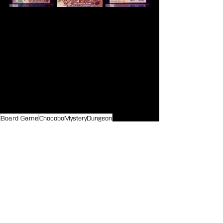
Board Game
ChocoboMysteryDungeon
Merchandise
See All
Recent Posts