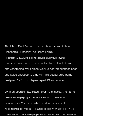
The latest Final Fantasy-themed board game is here: 
Chocobo's Dungeon: The Board Game!
Prepare to explore a mysterious dungeon, avoid 
monsters, overcome traps, and gather valuable items 
and vegetables. Your objective? Defeat the dungeon boss 
and guide Chocobo to safety in this cooperative game 
designed for 1 to 4 players aged 13 and above.
With an approximate playtime of 45 minutes, the game 
offers an engaging experience for both fans and 
newcomers. For those interested in the gameplay, 
Square Enix provides a downloadable PDF version of the 
rulebook on the store page, and you can also find a link on 