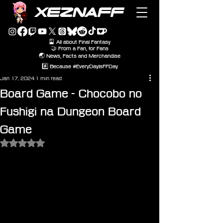
XEZNAFF
🎴 All about Final Fantasy
🤝 From a Fan, for Fans
🌏 News, Facts and Merchandise
#️⃣ Because #EveryDayIsFFDay
Jan 17, 2024
1 min read
Board Game - Chocobo no
Fushigi na Dungeon Board
Game
Rated NaN out of 5 stars.