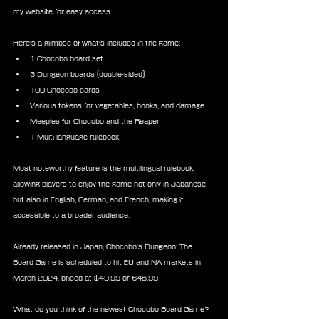
my website for easy access.
Here's a glimpse of what's included in the game:
1 Chocobo board set
3 Dungeon boards (double-sided)
100 Chocobo cards
Various tokens for vegetables, books, and damage
Meeples for Chocobo and the Reaper
1 Multi-language rulebook
Most noteworthy feature is the multilingual rulebook, 
allowing players to enjoy the game not only in Japanese 
but also in English, German, and French, making it 
accessible to a broader audience.
Already released in Japan, Chocobo's Dungeon: The 
Board Game is scheduled to hit EU and NA markets in 
March 2024, priced at $49.99 or €46.99.
What do you think of the newest Chocobo Board Game?