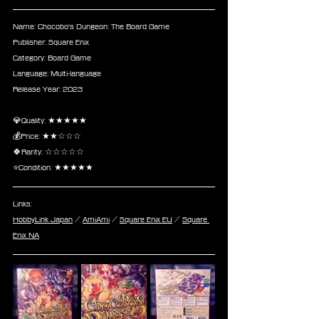
Name: Chocobo's Dungeon: The Board Game
Publisher: Square Enix
Category: Board Game
Language: Multi-language
Release Year: 2023
💎Quality: ★★★★★
💰Price: ★★☆☆☆
🍀Rarity: ☆☆☆☆☆
⭐Condition: ★★★★★
Links:
HobbyLink Japan
 / 
AmiAmi
 / 
Square Enix EU
 / 
Square 
Enix NA