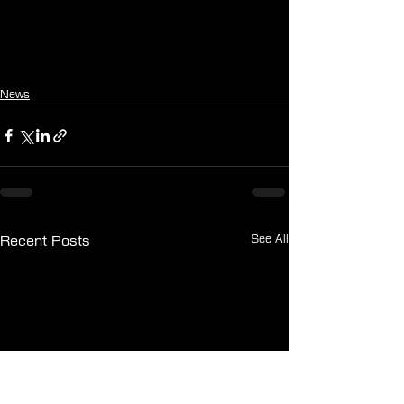
News
See All
Recent Posts