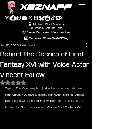
XEZNAFF
🎴 All about Final Fantasy
🤝 From a Fan, for Fans
🌏 News, Facts and Merchandise
#️⃣ Because #EveryDayIsFFDay
Jul 10, 2023
1 min read
Behind The Scenes of Final
Fantasy XVI with Voice Actor
Vincent Fallow
Rated NaN out of 5 stars.
Square Enix Germany has just released a new video on 
their official 
YouTube channel
. The video takes us behind 
the scenes with Vincent Fallow, the talented voice actor 
behind the German version of Clive in Final Fantasy XVI.