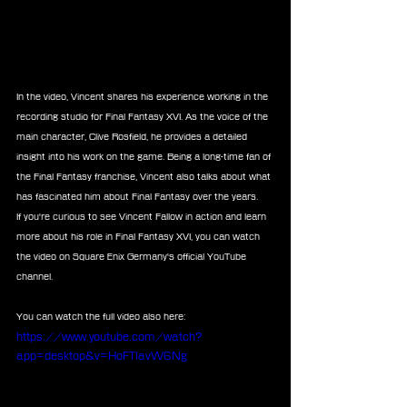
In the video, Vincent shares his experience working in the 
recording studio for Final Fantasy XVI. As the voice of the 
main character, Clive Rosfield, he provides a detailed 
insight into his work on the game. Being a long-time fan of 
the Final Fantasy franchise, Vincent also talks about what 
has fascinated him about Final Fantasy over the years.
If you're curious to see Vincent Fallow in action and learn 
more about his role in Final Fantasy XVI, you can watch 
the video on Square Enix Germany's official YouTube 
channel.
You can watch the full video also here:
https://www.youtube.com/watch?
app=desktop&v=HoFTlavW6Ng