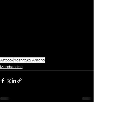
Artbook
Yoshitaka Amano
Merchandise
See All
Recent Posts