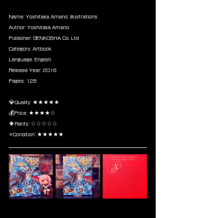
Name: Yoshitaka Amano: Illustrations
Author: Yoshitaka Amano
Publisher: GENKOSHA Co. Ltd
Category: Artbook
Language: English
Release Year: 2016
Pages: 128
💎Quality: ★★★★★
💰Price: ★★★★☆
🍀Rarity: ☆☆☆☆☆
⭐Condition: ★★★★★