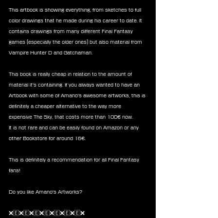
This artbook is showing everything, from sketches to full 
color drawings that he made during his career to date. It 
contains drawings from many different Final Fantasy 
games (especially the older ones) but also material from 
Vampire Hunter D and Gatchaman.
This book is really cheap in relation to the amount of 
material it's containing. If you always wanted to have an 
Artbook with some of Amano's awesome artworks, this is 
definitely a cheaper alternative to the way more 
expensive The Sky, that costs more than 100€ now.
It is not rare and can be easily found on Amazon or any 
other Bookstore for around 16€.
This is definitely a recommendation for all Final Fantasy 
fans!
Do you like Amano's Artworks?
❌🇪❌🇪❌🇪❌🇪❌🇪❌🇪❌🇪❌