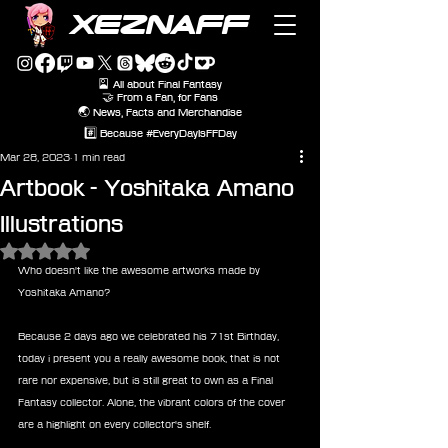
XEZNAFF
🎴 All about Final Fantasy
🤝 From a Fan, for Fans
🌏 News, Facts and Merchandise
#️⃣ Because #EveryDayIsFFDay
Mar 28, 2023
1 min read
Artbook - Yoshitaka Amano
Illustrations
Rated NaN out of 5 stars.
Who doesn't like the awesome artworks made by 
Yoshitaka Amano?
Because 2 days ago we celebrated his 71st Birthday, 
today i present you a really awesome book, that is not 
rare nor expensive, but is still great to own as a Final 
Fantasy collector. Alone, the vibrant colors of the cover 
are a highlight on every collector's shelf.