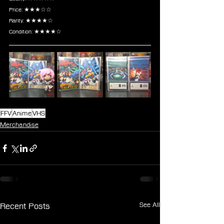
Price: ★★★☆☆
Rarity: ★★★★☆
Condition: ★★★★☆
FFV
Anime
VHS
Merchandise
See All
Recent Posts