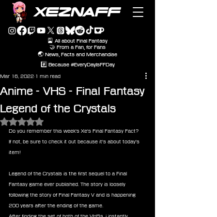
XEZNAFF
🎴 All about Final Fantasy
🤝 From a Fan, for Fans
🌏 News, Facts and Merchandise
#️⃣ Because #EveryDayIsFFDay
Mar 16, 2022
1 min read
Anime - VHS - Final Fantasy
Legend of the Crystals
Rated NaN out of 5 stars.
Do you remember this week's Xe's Final Fantasy Fact?
If not, be sure to check it out because it's about today's 
item!
Legend of the Crystals is the first sequel to a Final 
Fantasy game ever published. The story is loosely 
following the story of Final Fantasy V and is happening 
200 years after the ending of the game.
After finding the set of both of the VHSs, i instantly 