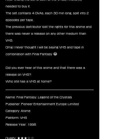
needed to buy it.
The set contains 4 OVAs, each 30 min long, split into 2 
episodes per tape.
The previous distributor lost the rights for this anime and 
there was never a release on any other medium than 
VHS.
Omg I never thought I will be saying VHS and tape in 
combination with Final Fantasy 😂
Did you ever hear of this anime and that there was a 
release on VHS?
Who still has a VHS at home?
Name: Final Fantasy: Legend of the Crystals
Publisher: Pioneer Entertainment Europe Limited
Category: Anime
Platform: VHS
Release Year: 1998
Quality: ★★★☆☆