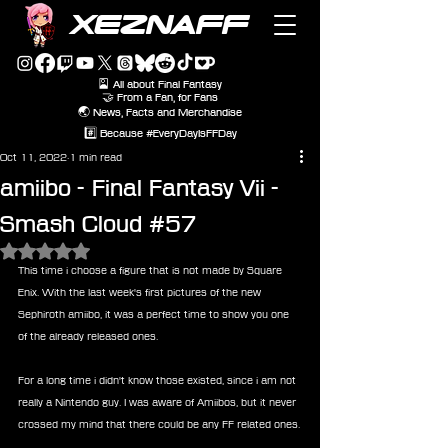
XEZNAFF
🎴 All about Final Fantasy
🤝 From a Fan, for Fans
🌏 News, Facts and Merchandise
#️⃣ Because #EveryDayIsFFDay
Oct 11, 2022
1 min read
amiibo - Final Fantasy Vii -
Smash Cloud #57
Rated NaN out of 5 stars.
This time i choose a figure that is not made by Square 
Enix. With the last week's first pictures of the new 
Sephiroth amiibo, it was a perfect time to show you one 
of the already released ones. 
For a long time i didn't know those existed, since i am not 
really a Nintendo guy. I was aware of Amiibos, but it never 
crossed my mind that there could be any FF related ones.