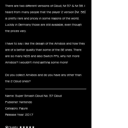
There are two different versions of Cloud, Nr.57 & Nr.58. I 
heard from many people that the player 2 version (Nr. 58) 
is pretty rare and pricey in some regions of the world. 
Luckily in Germany those are still available, even though 
the prices vary.
I have to say i like the design of the Amiibos and how they 
are of a better quality than some of the SE ones. There 
are so many NDS and also Switch FFs, why not more 
Amiibos? I wouldn't mind getting some more! 
Do you collect Amiibos and do you have any other than 
the 2 Cloud ones?
Name: Super Smash Cloud No. 57 Cloud
Publisher: Nintendo 
Category: Figure
Release Year: 2017
💎Quality: ★★★★★