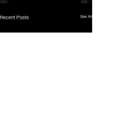
See All
Recent Posts