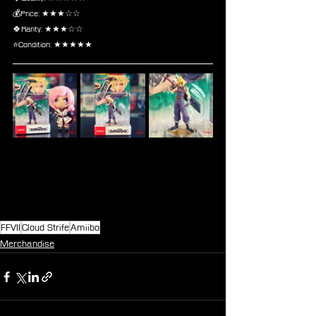
💰Price: ★★★☆☆
🍀Rarity: ★★★☆☆
⭐Condition: ★★★★★
FFVII
Cloud Strife
Amiibo
Merchandise