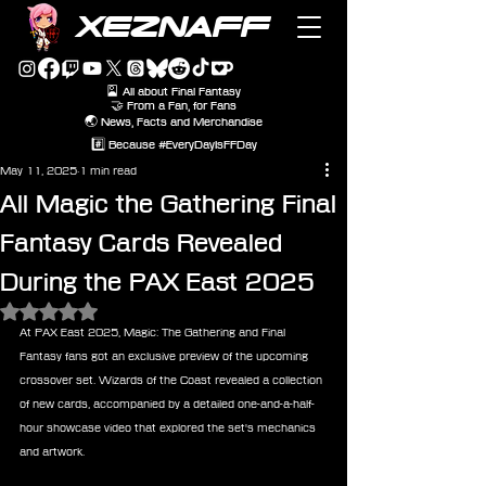
XEZNAFF
🎴 All about Final Fantasy
🤝 From a Fan, for Fans
🌏 News, Facts and Merchandise
#️⃣ Because #EveryDayIsFFDay
May 11, 2025
1 min read
All Magic the Gathering Final
Fantasy Cards Revealed
During the PAX East 2025
Rated NaN out of 5 stars.
At PAX East 2025, Magic: The Gathering and Final 
Fantasy fans got an exclusive preview of the upcoming 
crossover set. Wizards of the Coast revealed a collection 
of new cards, accompanied by a detailed one-and-a-half-
hour showcase video that explored the set's mechanics 
and artwork.