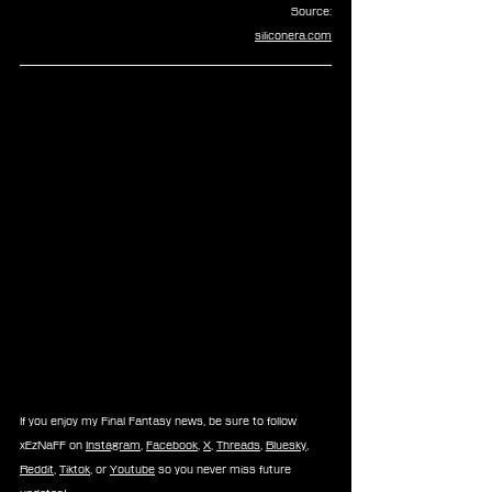
Source:
siliconera.com
If you enjoy my Final Fantasy news, be sure to follow 
xEzNaFF on 
Instagram
, 
Facebook
, 
X
, 
Threads
, 
Bluesky
, 
Reddit
, 
Tiktok
, or 
Youtube
 so you never miss future 