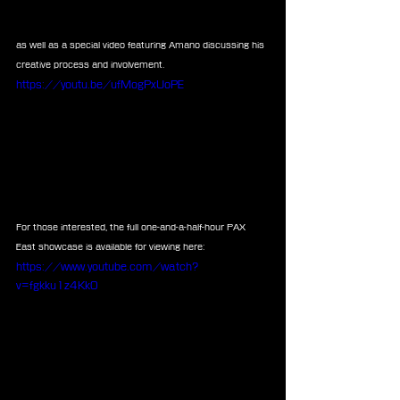
as well as a special video featuring Amano discussing his 
creative process and involvement.
https://youtu.be/ufMogPxUoPE
For those interested, the full one-and-a-half-hour PAX 
East showcase is available for viewing here:
https://www.youtube.com/watch?
v=fgkku1z4Kk0