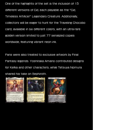
One of the highlights of the set is the inclusion of 15 
different versions of Cid, each playable as the "Cid, 
Timeless Artificer" Legendary Creature. Additionally, 
collectors will be eager to hunt for the Traveling Chocobo 
card, available in six different colors, with an ultra-rare 
golden version limited to just 77 serialized copies 
worldwide, featuring vibrant neon ink.
Fans were also treated to exclusive artwork by Final 
Fantasy legends. Yoshitaka Amano contributed designs 
for Kefka and other characters, while Tetsuya Nomura 
shared his take on Sephiroth.