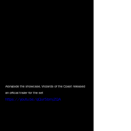
Alongside the showcase, Wizards of the Coast released 
an official trailer for the set
https://youtu.be/qQur5bmjZQA