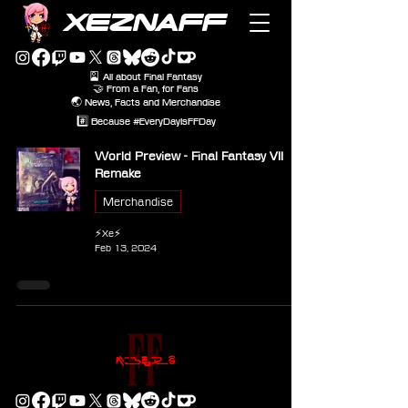
XEZNAFF
🎴 All about Final Fantasy
🤝 From a Fan, for Fans
🌏 News, Facts and Merchandise
#️⃣ Because #EveryDayIsFFDay
World Preview - Final Fantasy VII
Remake
Merchandise
⚡Xe⚡
Feb 13, 2024