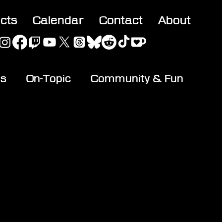
acts
Calendar
Contact
About
es
On-Topic
Community & Fun