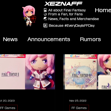
XEZNAFF
Hom
🎴 All about Final Fantasy
🤝 From a Fan, for Fans
🌏 News, Facts and Merchandise
#️⃣ Because #EveryDayIsFFDay
News
Announcements
Rumors
eviews
Video
ct 20, 2023
Nov 25, 2022
FF Games
FF Games