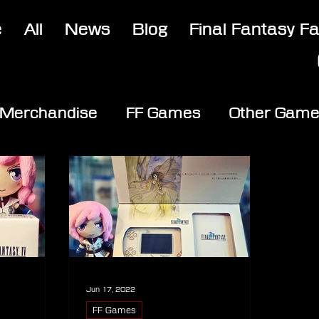
e
All
News
Blog
Final Fantasy F
Merchandise
FF Games
Other Gam
Jun 17, 2022
FF Games