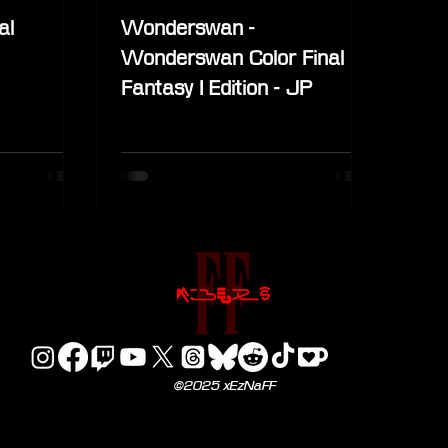
al
Wonderswan -
Wonderswan Color Final
Fantasy I Edition - JP
©2025 xEzNaFF