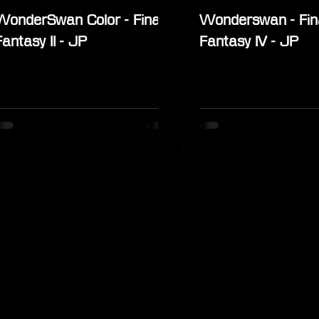
WonderSwan Color - Final
Wonderswan - Fin
Fantasy II - JP
Fantasy IV - JP