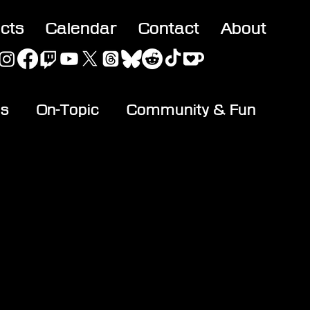
acts
Calendar
Contact
About
es
On-Topic
Community & Fun