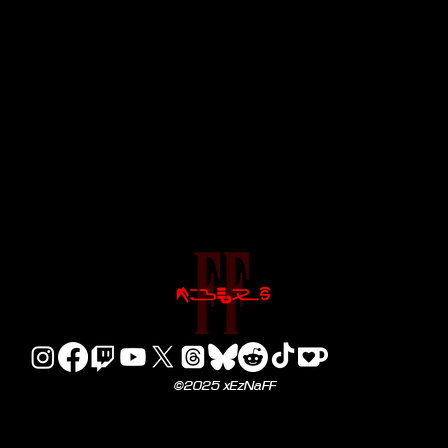
©2025 xEzNaFF