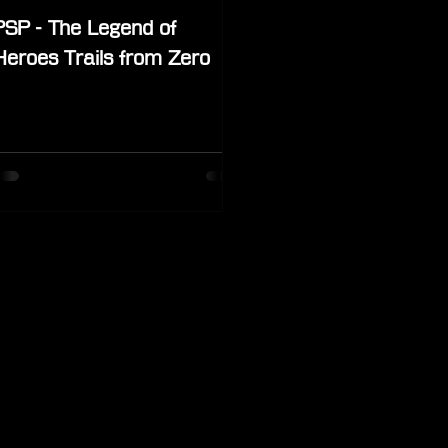
PSP - The Legend of
Heroes Trails from Zero