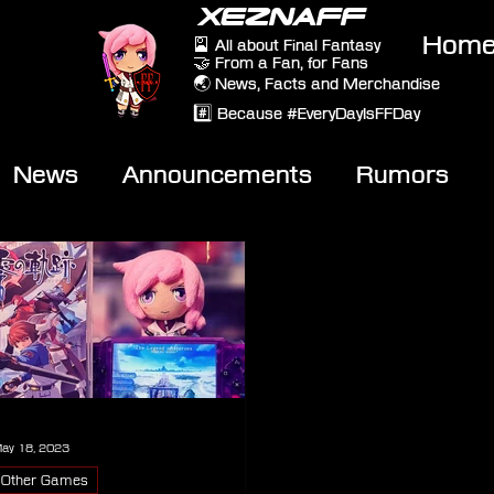
XEZNAFF
Hom
🎴 All about Final Fantasy
🤝 From a Fan, for Fans
🌏 News, Facts and Merchandise
#️⃣ Because #EveryDayIsFFDay
News
Announcements
Rumors
eviews
Video
ay 18, 2023
Other Games