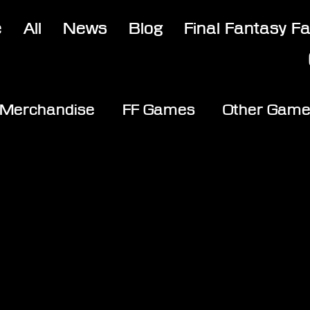
e
All
News
Blog
Final Fantasy F
Merchandise
FF Games
Other Gam