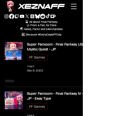
XEZNAFF
🎴 All about Final Fantasy
🤝 From a Fan, for Fans
🌏 News, Facts and Merchandise
#️⃣ Because #EveryDayIsFFDay
Super Famicom - Final Fantasy USA
Mystic Quest - JP
FF Games
⚡Xe⚡
Sep 8, 2023
Super Famicom - Final Fantasy IV -
JP - Easy Type
FF Games
⚡Xe⚡