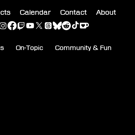
acts
Calendar
Contact
About
es
On-Topic
Community & Fun