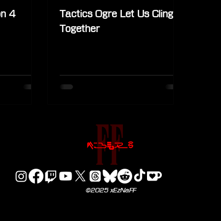
on 4
Tactics Ogre Let Us Cling
Together
©2025 xEzNaFF