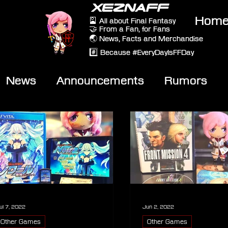
XEZNAFF
Hom
🎴 All about Final Fantasy
🤝 From a Fan, for Fans
🌏 News, Facts and Merchandise
#️⃣ Because #EveryDayIsFFDay
News
Announcements
Rumors
eviews
Video
ul 7, 2022
Jun 2, 2022
Other Games
Other Games