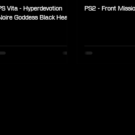
PS Vita - Hyperdevotion
PS2 - Front Missi
Noire Goddess Black Heart