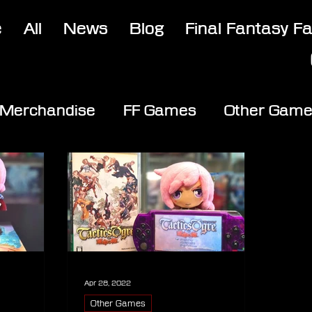
e
All
News
Blog
Final Fantasy F
Merchandise
FF Games
Other Gam
Apr 28, 2022
Other Games