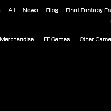
e
All
News
Blog
Final Fantasy F
Merchandise
FF Games
Other Gam