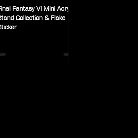
Final Fantasy VI Mini Acrylic
Stand Collection & Flake
Sticker