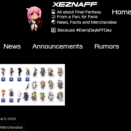
XEZNAFF
Hom
🎴 All about Final Fantasy
🤝 From a Fan, for Fans
🌏 News, Facts and Merchandise
#️⃣ Because #EveryDayIsFFDay
News
Announcements
Rumors
eviews
Video
ug 5, 2025
Merchandise