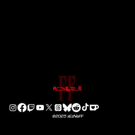
©2025 xEzNaFF