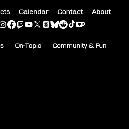
acts
Calendar
Contact
About
es
On-Topic
Community & Fun