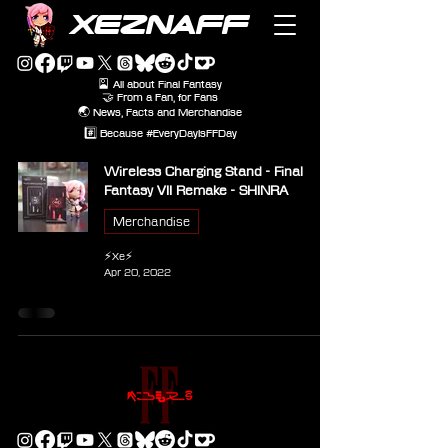
XEZNAFF
🎴 All about Final Fantasy
🤝 From a Fan, for Fans
🌏 News, Facts and Merchandise
#️⃣ Because #EveryDayIsFFDay
Wireless Charging Stand - Final
Fantasy VII Remake - SHINRA
Merchandise
⚡Xe⚡
Apr 20, 2022