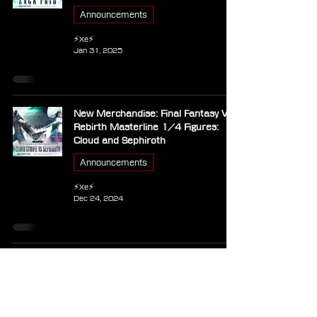
Announcements
⚡Xe⚡
Jan 31, 2025
New Merchandise: Final Fantasy VII
Rebirth Masterline 1/4 Figures:
Cloud and Sephiroth
Announcements
⚡Xe⚡
Dec 24, 2024
Square Enix Showcases Final
Fantasy VI Statue Assembly Process
Announcements