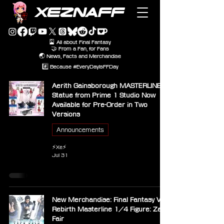
XEZNAFF
🎴 All about Final Fantasy
🤝 From a Fan, for Fans
🌏 News, Facts and Merchandise
#️⃣ Because #EveryDayIsFFDay
Aerith Gainsborough MASTERLINE
Statue from Prime 1 Studio Now
Available for Pre-Order in Two
Versions
Announcements
⚡Xe⚡
Jul 31
New Merchandise: Final Fantasy VII
Rebirth Masterline 1/4 Figure: Zack
Fair