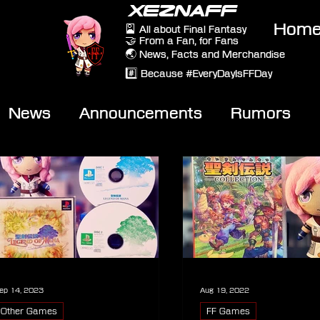
XEZNAFF
Hom
🎴 All about Final Fantasy
🤝 From a Fan, for Fans
🌏 News, Facts and Merchandise
#️⃣ Because #EveryDayIsFFDay
News
Announcements
Rumors
eviews
Video
ep 14, 2023
Aug 19, 2022
Other Games
FF Games