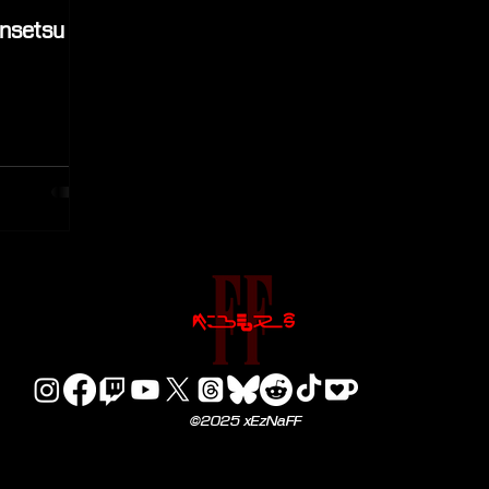
ensetsu
©2025 xEzNaFF