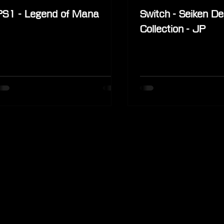
PS1 - Legend of Mana
Switch - Seiken D
Collection - JP