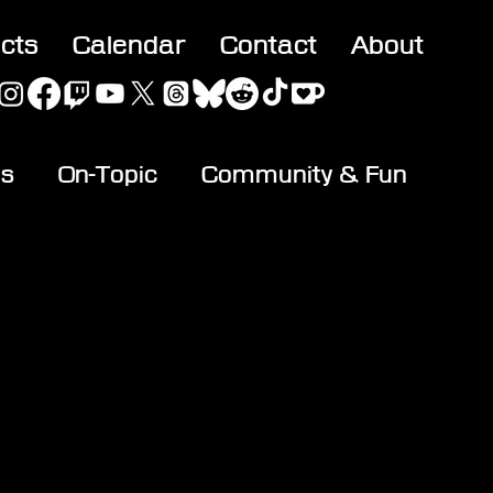
acts
Calendar
Contact
About
es
On-Topic
Community & Fun