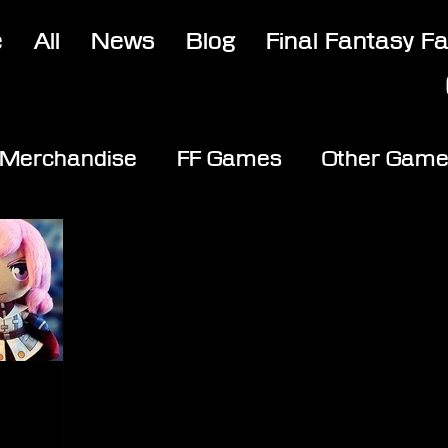
e
All
News
Blog
Final Fantasy F
Merchandise
FF Games
Other Gam