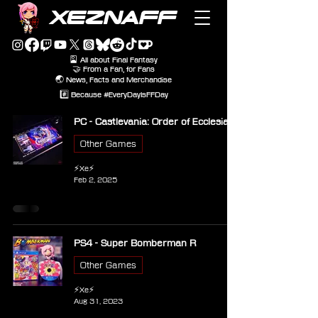
XEZNAFF
🎴 All about Final Fantasy
🤝 From a Fan, for Fans
🌏 News, Facts and Merchandise
#️⃣ Because #EveryDayIsFFDay
PC - Castlevania: Order of Ecclesia
Other Games
⚡Xe⚡
Feb 2, 2025
PS4 - Super Bomberman R
Other Games
⚡Xe⚡
Aug 31, 2023