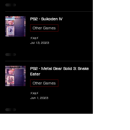
PS2 - Suikoden IV
Other Games
⚡Xe⚡
Jul 13, 2023
PS2 - Metal Gear Solid 3: Snake
Eater
Other Games
⚡Xe⚡
Jun 1, 2023
PSP - Metal Gear Solid Peace
Walker