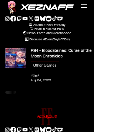
XEZNAFF
🎴 All about Final Fantasy
🤝 From a Fan, for Fans
🌏 News, Facts and Merchandise
#️⃣ Because #EveryDayIsFFDay
PS4 - Bloodstained: Curse of the
Moon Chronicles
Other Games
⚡Xe⚡
Aug 24, 2023