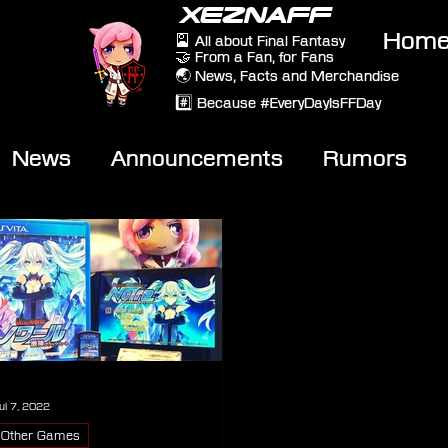
XEZNAFF
Hom
🎴 All about Final Fantasy
🤝 From a Fan, for Fans
🌏 News, Facts and Merchandise
#️⃣ Because #EveryDayIsFFDay
News
Announcements
Rumors
eviews
Video
ul 7, 2022
Other Games