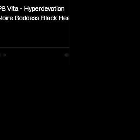
PS Vita - Hyperdevotion
Noire Goddess Black Heart