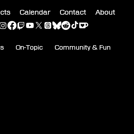
acts
Calendar
Contact
About
es
On-Topic
Community & Fun