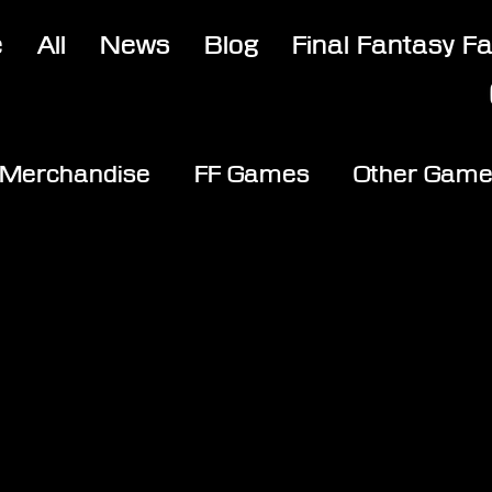
e
All
News
Blog
Final Fantasy F
Merchandise
FF Games
Other Gam