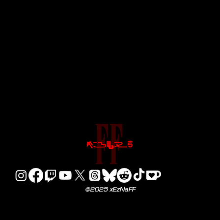
©2025 xEzNaFF