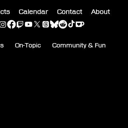
acts
Calendar
Contact
About
es
On-Topic
Community & Fun