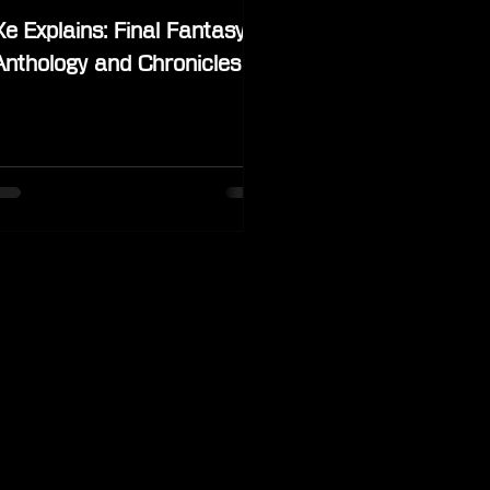
Xe Explains: Final Fantasy
Anthology and Chronicles