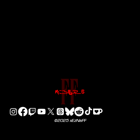
©2025 xEzNaFF