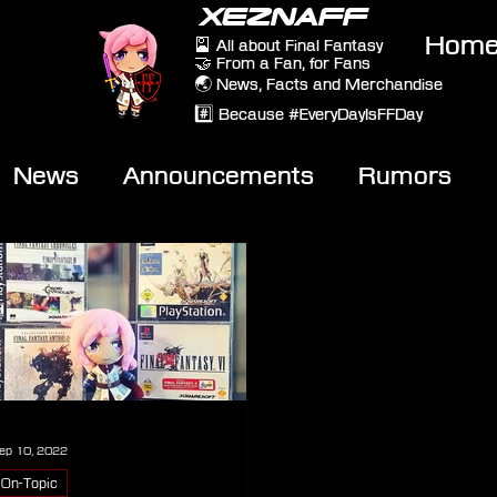
XEZNAFF
Hom
🎴 All about Final Fantasy
🤝 From a Fan, for Fans
🌏 News, Facts and Merchandise
#️⃣ Because #EveryDayIsFFDay
News
Announcements
Rumors
eviews
Video
ep 10, 2022
On-Topic