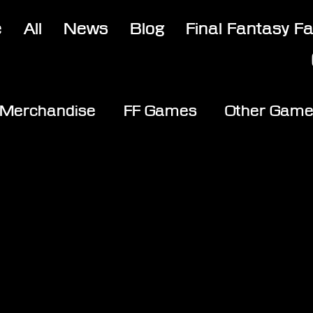
e
All
News
Blog
Final Fantasy F
Merchandise
FF Games
Other Gam