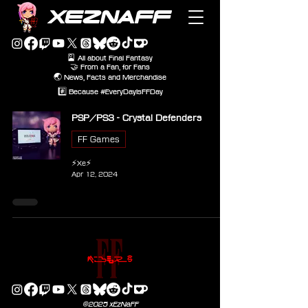
XEZNAFF
🎴 All about Final Fantasy
🤝 From a Fan, for Fans
🌏 News, Facts and Merchandise
#️⃣ Because #EveryDayIsFFDay
PSP/PS3 - Crystal Defenders
FF Games
⚡Xe⚡
Apr 12, 2024
©2025 xEzNaFF