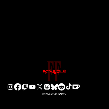
©2025 xEzNaFF