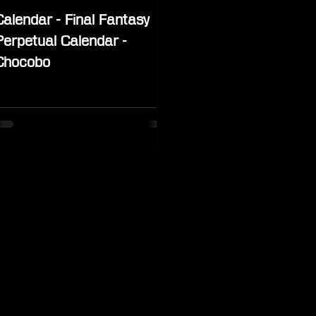
Calendar - Final Fantasy
Perpetual Calendar -
Chocobo