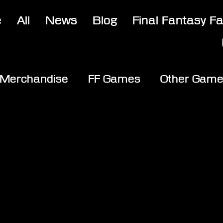
e
All
News
Blog
Final Fantasy F
Merchandise
FF Games
Other Gam