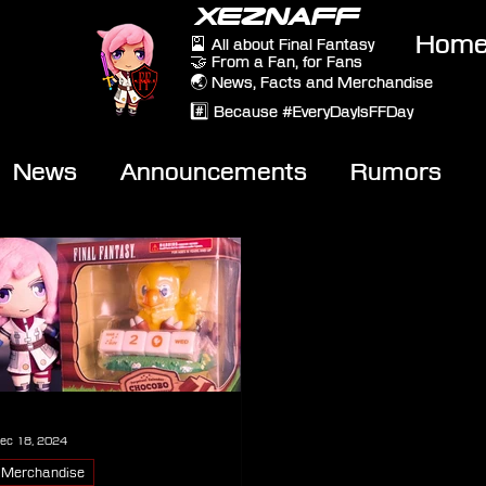
XEZNAFF
Hom
🎴 All about Final Fantasy
🤝 From a Fan, for Fans
🌏 News, Facts and Merchandise
#️⃣ Because #EveryDayIsFFDay
News
Announcements
Rumors
eviews
Video
ec 18, 2024
Merchandise