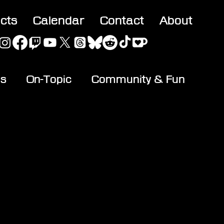
acts
Calendar
Contact
About
es
On-Topic
Community & Fun