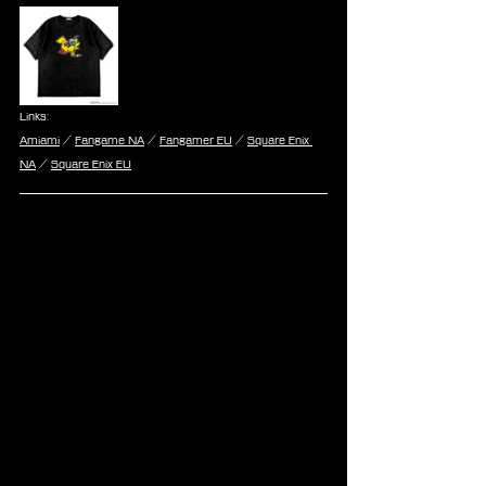
Links:
Amiami
 / 
Fangame NA
 / 
Fangamer EU
 / 
Square Enix 
NA
 / 
Square Enix EU