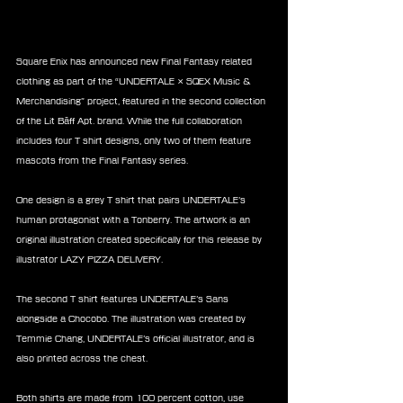
Square Enix has announced new Final Fantasy related 
clothing as part of the “UNDERTALE × SQEX Music & 
Merchandising” project, featured in the second collection 
of the Lit Bāff Apt. brand. While the full collaboration 
includes four T shirt designs, only two of them feature 
mascots from the Final Fantasy series.
One design is a grey T shirt that pairs UNDERTALE’s 
human protagonist with a Tonberry. The artwork is an 
original illustration created specifically for this release by 
illustrator LAZY PIZZA DELIVERY.
The second T shirt features UNDERTALE’s Sans 
alongside a Chocobo. The illustration was created by 
Temmie Chang, UNDERTALE’s official illustrator, and is 
also printed across the chest.
Both shirts are made from 100 percent cotton, use 