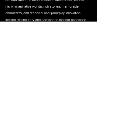
highly imaginative worlds, rich stories, memorable 
characters, and technical and gameplay innovation 
leading the industry and earning the highest accolades 
from around the world. Each mainline game in the series 
is a completely new experience, and an ideal entry-point 
to the series. Titles of the series have sold over 204 
million units worldwide.
News
Chocobo
Tonberry
Shirt
Undertale
Merchandise
See All
Recent Posts