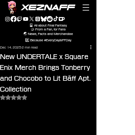
XEZNAFF
🎴 All about Final Fantasy
🤝 From a Fan, for Fans
🌏 News, Facts and Merchandise
#️⃣ Because #EveryDayIsFFDay
Dec 14, 2025
2 min read
New UNDERTALE x Square
Enix Merch Brings Tonberry
and Chocobo to Lit Bāff Apt.
Collection
Rated NaN out of 5 stars.