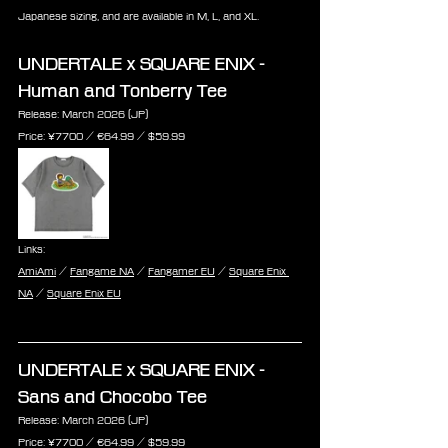
Japanese sizing, and are available in M, L, and XL.
UNDERTALE x SQUARE ENIX - 
Human and Tonberry Tee
Release: March 2026 (JP)
Price: 
¥7700 / €
64.99 /
 $
59.99
Links:
AmiAmi
 / 
Fangame NA
 / 
Fangamer EU
 / 
Square Enix 
NA
 / 
Square Enix EU
UNDERTALE x SQUARE ENIX - 
Sans and Chocobo Tee
Release: March 2026 (JP)
Price: 
¥7700 / €
64.99 /
 $
59.99