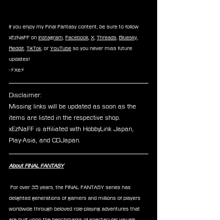
If you enjoy my Final Fantasy content, be sure to follow 
xEzNaFF on 
Instagram
, 
Facebook
, 
X
, 
Threads
, 
Bluesky
, 
Reddit
, 
TikTok
, or 
YouTube
 so you never miss future 
updates!
-⚡Xe⚡
Disclaimer: 
Missing links will be updated as soon as the 
items are listed in the respective shop.
xEzNaFF is affiliated with HobbyLink Japan, 
Play-Asia, and CDJapan.
About FINAL FANTASY
 For over 35 years, the FINAL FANTASY series has 
delighted generations of gamers and millions of players 
worldwide through beloved role-playing adventures that 
are built upon the benchmarks of spectacular visuals, 