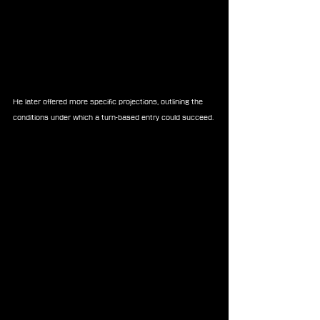
He later offered more specific projections, outlining the 
conditions under which a turn-based entry could succeed.