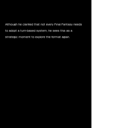
Although he clarified that not every Final Fantasy needs 
to adopt a turn-based system, he sees this as a 
strategic moment to explore the format again.