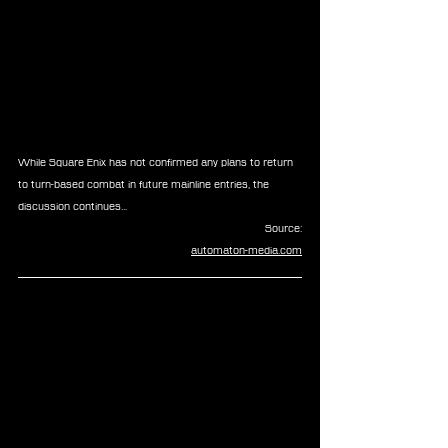
While Square Enix has not confirmed any plans to return 
to turn-based combat in future mainline entries, the 
discussion continues...
Source:
automaton-media.com