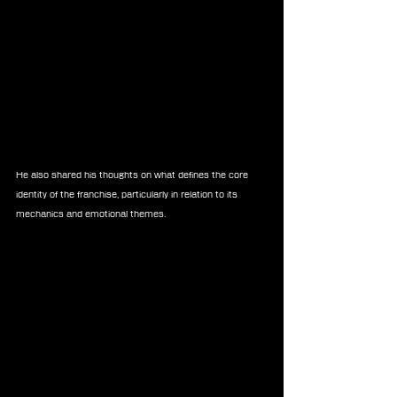
He also shared his thoughts on what defines the core 
identity of the franchise, particularly in relation to its 
mechanics and emotional themes.