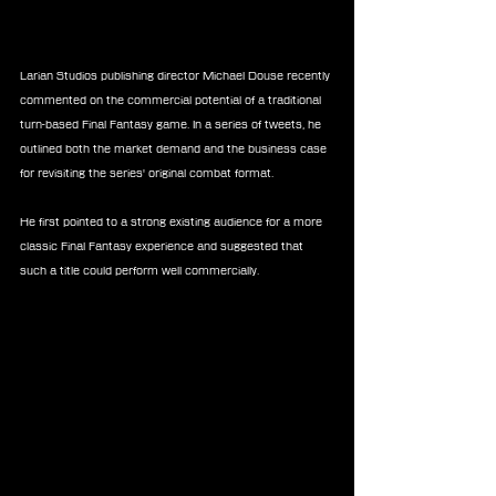
Larian Studios publishing director Michael Douse recently 
commented on the commercial potential of a traditional 
turn-based Final Fantasy game. In a series of tweets, he 
outlined both the market demand and the business case 
for revisiting the series' original combat format.
He first pointed to a strong existing audience for a more 
classic Final Fantasy experience and suggested that 
such a title could perform well commercially.