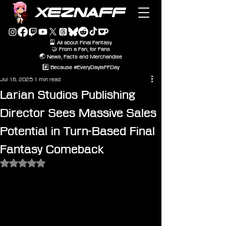
XEZNAFF
🎴 All about Final Fantasy
🤝 From a Fan, for Fans
🌏 News, Facts and Merchandise
#️⃣ Because #EveryDayIsFFDay
Jul 16, 2025
1 min read
Larian Studios Publishing
Director Sees Massive Sales
Potential in Turn-Based Final
Fantasy Comeback
Rated NaN out of 5 stars.